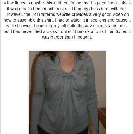
a few times to master this shirt, but in the end I figured it out. I think
it would have been much easier if I had my dress form with me.
However, the Hot Patterns website provides a very good video on
how to assemble this shirt. I had to watch it in sections and pause it
while I sewed. I consider myself quite the advanced seamstress,
but I had never tried a cross-front shirt before and as I mentioned it
was harder than I thought.