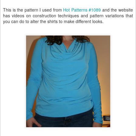
This is the pattern I used from
Hot Patterns #1089
and the website
has videos on construction techniques and pattern variations that
you can do to alter the shirts to make different looks.