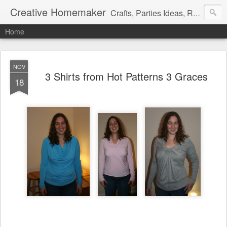
Creative Homemaker
Crafts, Parties Ideas, Recipes, Family Fun, and insight on my daily life.
Home
NOV
3 Shirts from Hot Patterns 3 Graces
18