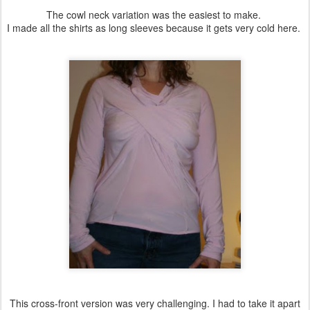
The cowl neck variation was the easiest to make.
I made all the shirts as long sleeves because it gets very cold here.
This cross-front version was very challenging. I had to take it apart