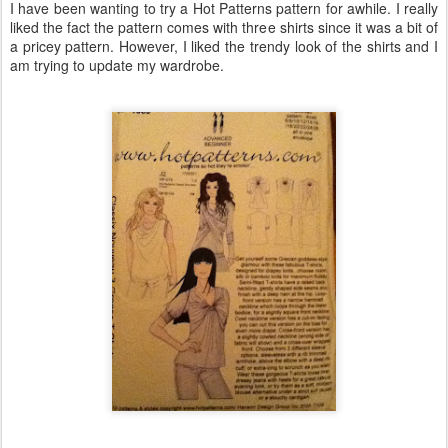
I have been wanting to try a Hot Patterns pattern for awhile. I really
liked the fact the pattern comes with three shirts since it was a bit of
a pricey pattern. However, I liked the trendy look of the shirts and I
am trying to update my wardrobe.