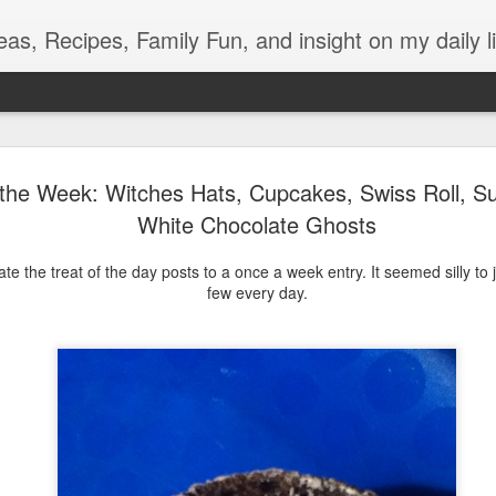
eas, Recipes, Family Fun, and insight on my daily li
Light During Power Outage
SEP
 the Week: Witches Hats, Cupcakes, Swiss Roll, S
13
What is the best thing about losing power right after dinner?
White Chocolate Ghosts
Eating from my secret oreo stash right in front of my
unsuspecting kids bahaha. Unfortunately, there is the whole no
ate the treat of the day posts to a once a week entry. It seemed silly to 
lights or entertainment to deal with.
few every day.
During our mini one-hour crisis, my oldest gets out some candles
and pulled out her Ukulele!
But then my youngest had to go to the bathroom, and a glow stick
doesn't quite have the lumens required to light up the dark
bathroom. We talked about the Pinterest post with the old milk jig of
water and a headlamp, but those aren't things we have lying around.
So here was how we improvised.