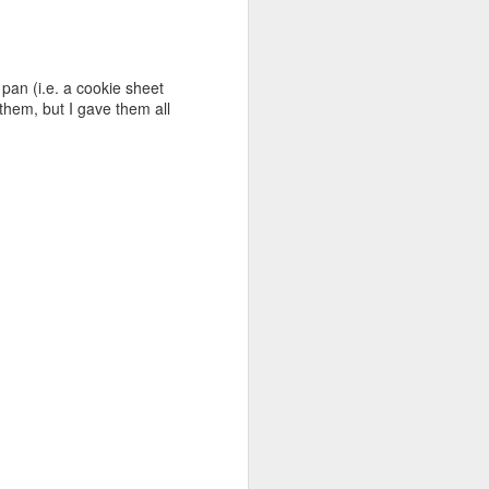
 pan (i.e. a cookie sheet
t them, but I gave them all