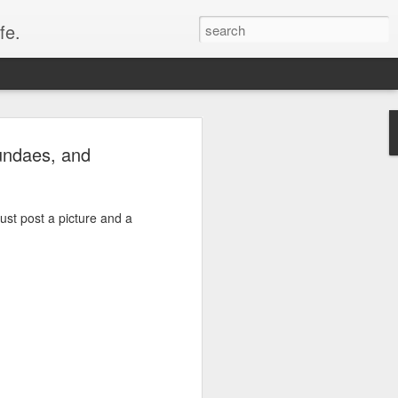
fe.
undaes, and
just post a picture and a