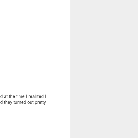
 at the time I realized I
 they turned out pretty