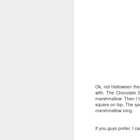
wh
N
t
ca
e
Fo
an
Th
ha
Ok, not Halloween the
with. The Chocolate 
N
marshmallow. Then I to
square on top. The sp
marshmallow icing.
wa
si
Ne
If you guys prefer, I c
my
m