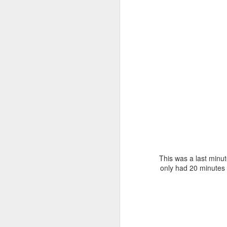
D
Wi
da
C
Y
ou
Th
wa
t
D
This was a last minut
only had 20 minutes 
ne
bl
to
Ha
to