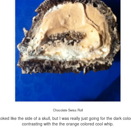
Here is the break down of it with light. I used an ice tea jug and
sank a ziplock bag with an led finger light and rock stashed inside.
Refinished Old Table
New Clothes for
SEP
JUL
13
1
Vacation
My husband and I have
been married for almost 18
As a kid, my mom would always
years. The first piece of furniture
Chocolate Swiss Roll
buy us a few new cute outfits
we bought was this wooden table
before we went on vacation. Her
ooked like the side of a skull, but I was really just going for the dark colo
from Odd Lots. It is amazing it
logic was that you will enjoy
contrasting with the the orange colored cool whip.
has lasted all these years, esp
yourself more if you feel great in