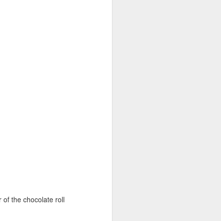
Paper Birthday
JUN
21
Pouches for Class
Party
In my daughter's
r of the chocolate roll
nursery/preschool class there is a
birthday almost once a week.
Most parents pass out some sort