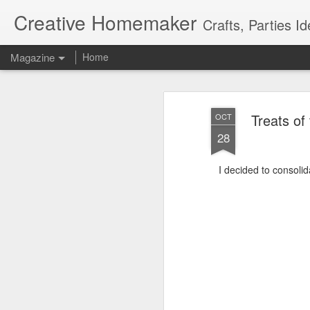
Creative Homemaker
Crafts, Parties Id
Magazine
Home
Treats of
OCT
28
I decided to consolid