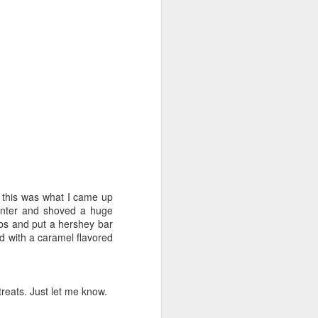
 this was what I came up
enter and shoved a huge
mbs and put a hershey bar
d with a caramel flavored
treats. Just let me know.