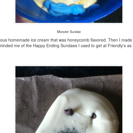
More Ceramics
AR
1
My husband and I have finished some more ceramic pieces from
our date night pottery workshops. We have been having so much
n with these workshops, and as you can see we are learning how to
Monster Sundae
 some many different kinds of pottery techniques.
ious homemade ice cream that was honeycomb flavored. Then I made s
minded me of the Happy Ending Sundaes I used to get at Friendly's as 
ese are some jewelry pendant pieces I simple rolled out and cut with
ookie cutter shapes. Then I took some various textures and added
me detail.
Pottery Plate
AN
26
I am so proud of this plate! I made it all by myself. When I say I
made it, I don't mean I just painted it in some Paint Your Own
ttery place. I actually made it with wet clay, created the polka dots,
ew the cool food, and then later painted it.
y husband and I have been going to a ceramics open studio at the
cal community center for our date nights. Tonight I got my first piece
ck, this awesome plate! We also got to try our hand at the potter's
heel.