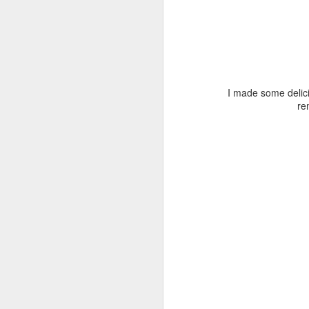
M
fu
do
I made some delic
re
Th
c
so
J
Po
dr
M
lo
ba
w