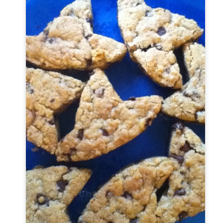
torials.
Dinner Rolls Tutorial
OV
20
My sister has been asking me to make a video tutorial on how to
make a yeast bread from scratch with no special equipment. In
is video I walk you through how to make dinner rolls that would be
rfect for your Thanksgiving dinner. The recipe is actually for
mburger buns, but I think they make delicious dinner rolls as well. I
und the recipe for hamburger buns on Allrecipes website.
u start off by adding your liquids and yeast.
3 Shirts from Hot Patterns 3 Graces
OV
18
I have been wanting to try a Hot Patterns pattern for awhile. I
really liked the fact the pattern comes with three shirts since it
s a bit of a pricey pattern. However, I liked the trendy look of the
irts and I am trying to update my wardrobe.
is is the pattern I used from Hot Patterns #1089 and the website has
deos on construction techniques and pattern variations that you can
 to alter the shirts to make different looks.