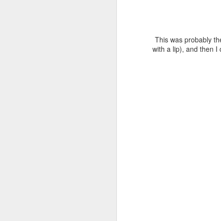
Th
N
This was probably the 
with a lip), and then I
th
cu
pa
wa
I 
N
di
gr
I 
co