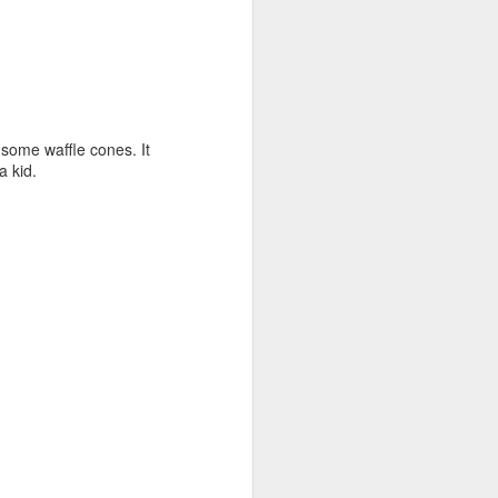
ome waffle cones. It
a kid.