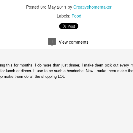
Posted
3rd May 2011
by
Creativehomemaker
More Ceramics
AR
Labels:
Food
1
My husband and I have finished some more ceramic pieces from
our date night pottery workshops. We have been having so much
n with these workshops, and as you can see we are learning how to
 some many different kinds of pottery techniques.
1
View comments
ese are some jewelry pendant pieces I simple rolled out and cut with
ookie cutter shapes. Then I took some various textures and added
me detail.
ng this for months. I do more than just dinner. I make them pick out every me
t for lunch or dinner. It use to be such a headache. Now I make them make the 
ep make them do all the shopping LOL
Pottery Plate
AN
26
I am so proud of this plate! I made it all by myself. When I say I
made it, I don't mean I just painted it in some Paint Your Own
ttery place. I actually made it with wet clay, created the polka dots,
ew the cool food, and then later painted it.
y husband and I have been going to a ceramics open studio at the
cal community center for our date nights. Tonight I got my first piece
ck, this awesome plate! We also got to try our hand at the potter's
heel.