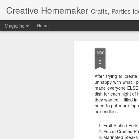
Creative Homemaker
Crafts, Parties Id
Magazine
Home
MAY
3
After trying to creat
unhappy with what I pl
made everyone ELSE fil
dish for each night of
they wanted. I filled i
need to put more input
are endless.
Fruit Stuffed Pork
Pecan Crusted Po
Marinated Steaks