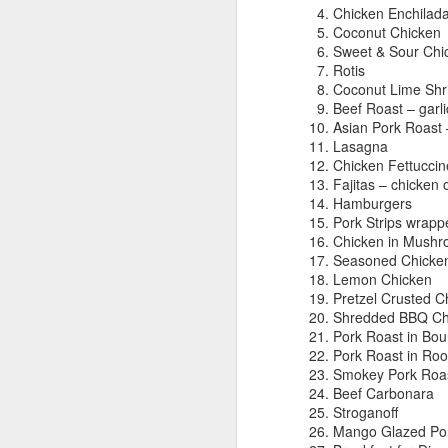
Chicken Enchilad
Coconut Chicken
Sweet & Sour Chi
Rotis
Coconut Lime Sh
Our New Life Begins
SEP
Beef Roast – garl
12
Asian Pork Roast 
I've been sporadically
Lasagna
keeping this blog in order to
Chicken Fettuccin
keep track of all my creative
Fajitas – chicken 
ideas. I was a stay at home mom
Hamburgers
for almost 18 years, but now I'm
Pork Strips wrapp
working full time. This has come
Chicken in Mushr
at a time when lots of things have
Seasoned Chicken 
been changing in our lives. My
Lemon Chicken
oldest is 19 and my youngest is 8.
Pretzel Crusted C
They don't need me around much
Shredded BBQ Ch
anymore, and my husband just
Pork Roast in Bo
retired from the military
Pork Roast in Ro
(Woohoo!!!).
Smokey Pork Roas
Beef Carbonara
Stroganoff
Mango Glazed Po