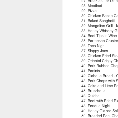
Breakfast for Dinn
Meatloaf
A
Pizza
Chicken Bacon Ca
Baked Spaghetti
Mongolian Grill - ki
Honey Whiskey G
We
Beef Tips in Wine
in
Parmesan Cruste
be
Taco Night
Sloppy Joes
T
Chicken Fried Ste
Oriental Crispy C
I 
Pork Rubbed Cho
$4
J
Paninis
mo
Ciabatta Bread - C
m
Pork Chops with 
Coke and Lime Po
s
Bruschetta
c
Quiche
ki
Beef with Fried Ri
Fondue Night
I
Honey Glazed Sa
th
Breaded Pork Ch
p