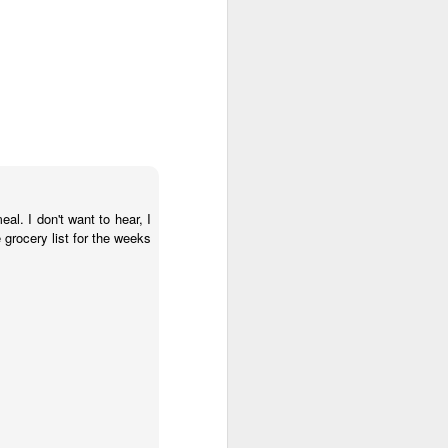
al. I don't want to hear, I
grocery list for the weeks