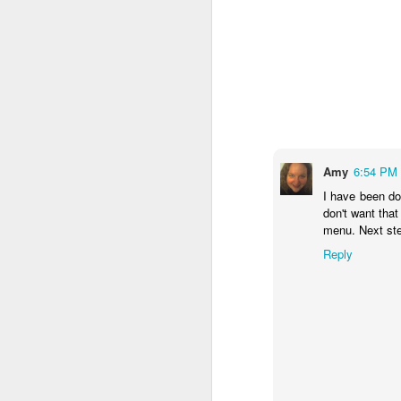
M
fu
do
Th
c
Amy
6:54 PM
so
I have been doi
don't want tha
menu. Next st
J
Reply
Po
dr
M
lo
ba
w