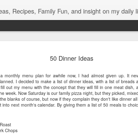
eas, Recipes, Family Fun, and insight on my daily li
Light During Power Outage
SEP
13
50 Dinner Ideas
What is the best thing about losing power right after dinner?
Eating from my secret oreo stash right in front of my
unsuspecting kids bahaha. Unfortunately, there is the whole no
e a monthly menu plan for awhile now, I had almost given up. It neve
lights or entertainment to deal with.
anned. I decided to make a list of dinner ideas, with a list of breads a
l out my menu with the concept that they will fill in one meat dish, 
During our mini one-hour crisis, my oldest gets out some candles
 the week. Now Saturday is our family pizza night, but they picked, mi
and pulled out her Ukulele!
n the blanks of course, but now if they complain they don't like dinner all
 into next month's calendar. By giving them a list of 50 meals to choi
But then my youngest had to go to the bathroom, and a glow stick
doesn't quite have the lumens required to light up the dark
bathroom. We talked about the Pinterest post with the old milk jig of
water and a headlamp, but those aren't things we have lying around.
 Roast
So here was how we improvised.
rk Chops