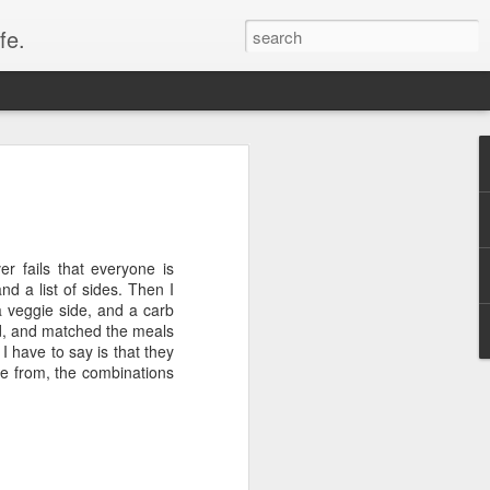
fe.
r fails that everyone is
nd a list of sides. Then I
a veggie side, and a carb
xed, and matched the meals
 I have to say is that they
ce from, the combinations