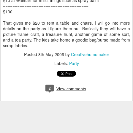
$10 at Walmart for misc. things such as spray paint
====================================
$130
That gives me $20 to rent a table and chairs. I will go into more
details on the party as I figure them out. Basically they will have a
picture frame craft, a treasure hunt, another game of some sort,
and a tea party. The kids take home a goodie bag/purse made from
scrap fabrics.
Posted
8th May 2006
by
Creativehomemaker
Labels:
Party
2
View comments