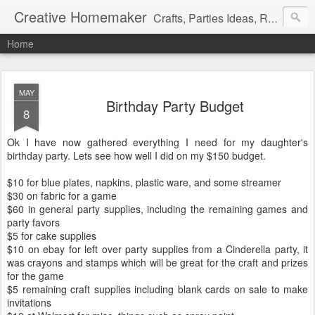
Creative Homemaker
Crafts, Parties Ideas, Recipes, Family Fun, and insight on my daily life.
Home
MAY
Birthday Party Budget
8
Ok I have now gathered everything I need for my daughter's
birthday party. Lets see how well I did on my $150 budget.
$10 for blue plates, napkins, plastic ware, and some streamer
$30 on fabric for a game
$60 in general party supplies, including the remaining games and
party favors
$5 for cake supplies
$10 on ebay for left over party supplies from a Cinderella party, it
was crayons and stamps which will be great for the craft and prizes
for the game
$5 remaining craft supplies including blank cards on sale to make
invitations